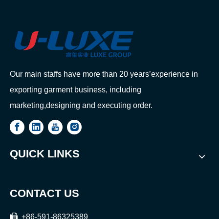
Our main staffs have more than 20 years’experience in
exporting garment business, including
marketing,designing and executing order.
QUICK LINKS
CONTACT US

+86-591-86325389