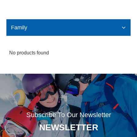
Family
No products found
Subscribe To Our Newsletter
NEWSLETTER​​​​​​​