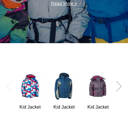
Read More >
Kid
Kid Jacket
Kid Jacket
Kid Jacket