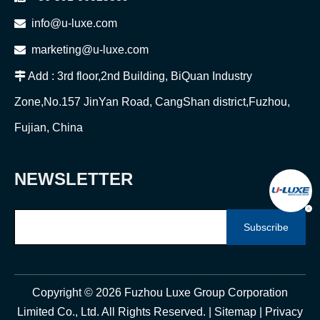

info@u-luxe.com

marketing@u-luxe.com

Add : 3rd floor,2nd Building, BiQuan Industry
Zone,No.157 JinYan Road, CangShan district,Fuzhou,
Fujian, China
NEWSLETTER
Subscribe
Copyright ©
2026
Fuzhou Luxe Group Corporation
Limited Co., Ltd. All Rights Reserved. |
Sitemap
|
Privacy