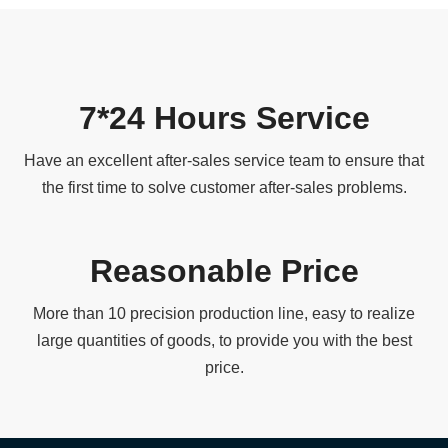
7*24 Hours Service
Have an excellent after-sales service team to ensure that
the first time to solve customer after-sales problems.
Reasonable Price
More than 10 precision production line, easy to realize
large quantities of goods, to provide you with the best
price.