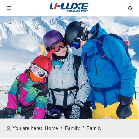
You are here:
Home
/
Family
/
Family