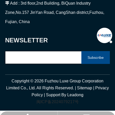

Add : 3rd floor,2nd Building, BiQuan Industry
Zone,No.157 JinYan Road, CangShan district,Fuzhou,
Fujian, China
NEWSLETTER
Subscribe
Copyright ©
2026
Fuzhou Luxe Group Corporation
Limited Co., Ltd. All Rights Reserved. |
Sitemap
|
Privacy
Policy
| Support By
Leadong
闽ICP备2024079217号