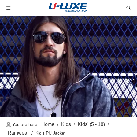
Home
Kids
Kids' (5 - 18)
You are here:
/
/
/
Rainwear
/
Kid's PU Jacket