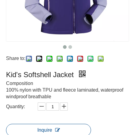
Share to:
Kid's Softshell Jacket
Composition
100% nylon with TPU and fleece laminated, waterproof
windproof breathable
Quantity:
Inquire