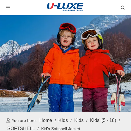
Home
Kids
Kids
Kids' (5 - 18)
You are here:
/
/
/
/
SOFTSHELL
/
Kid's Softshell Jacket