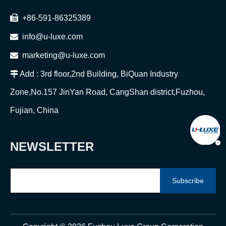

+86-591-86325389

info@u-luxe.com

marketing@u-luxe.com

Add : 3rd floor,2nd Building, BiQuan Industry
Zone,No.157 JinYan Road, CangShan district,Fuzhou,
Fujian, China
NEWSLETTER
Subscribe