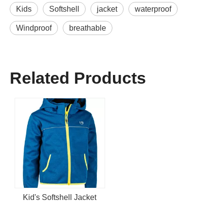
Kids
Softshell
jacket
waterproof
Windproof
breathable
Related Products
Kid's Softshell Jacket