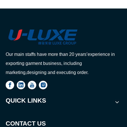
Our main staffs have more than 20 years’experience in
exporting garment business, including
marketing,designing and executing order.
QUICK LINKS
CONTACT US