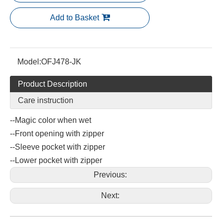
Add to Basket
Model:
OFJ478-JK
Product Description
Care instruction
--Magic color when wet
--Front opening with zipper
--Sleeve pocket with zipper
--Lower pocket with zipper
Previous:
Next: