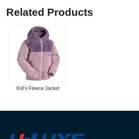
Related Products
Kid's Fleece Jacket