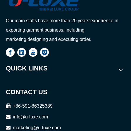
Our main staffs have more than 20 years’experience in
exporting garment business, including
marketing,designing and executing order.
QUICK LINKS
CONTACT US

+86-591-86325389

info@u-luxe.com

marketing@u-luxe.com