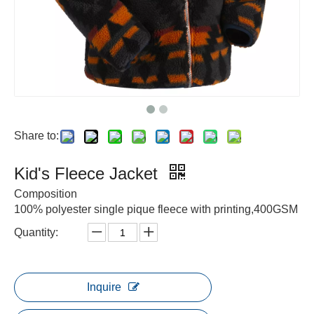
Share to:
Kid's Fleece Jacket
Composition
100% polyester single pique fleece with printing,400GSM
Quantity:
Inquire