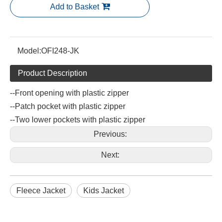
Add to Basket
Model:
OFI248-JK
Product Description
--Front opening with plastic zipper
--Patch pocket with plastic zipper
--Two lower pockets with plastic zipper
Previous:
Next:
Fleece Jacket
Kids Jacket