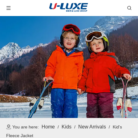
Home
Kids
New Arrivals
You are here:
/
/
/
Kid's
Fleece Jacket