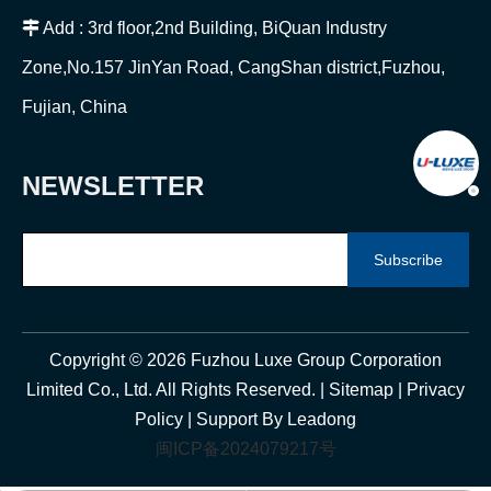

Add : 3rd floor,2nd Building, BiQuan Industry
Zone,No.157 JinYan Road, CangShan district,Fuzhou,
Fujian, China
NEWSLETTER
Subscribe
Copyright ©
2026
Fuzhou Luxe Group Corporation
Limited Co., Ltd. All Rights Reserved. |
Sitemap
|
Privacy
Policy
| Support By
Leadong
闽ICP备2024079217号