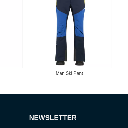
an Ski Pant
Man Ski Jacket
NEWSLETTER