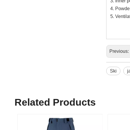
Inner 
Powder
Ventil
Previous:
Ski
j
Related Products