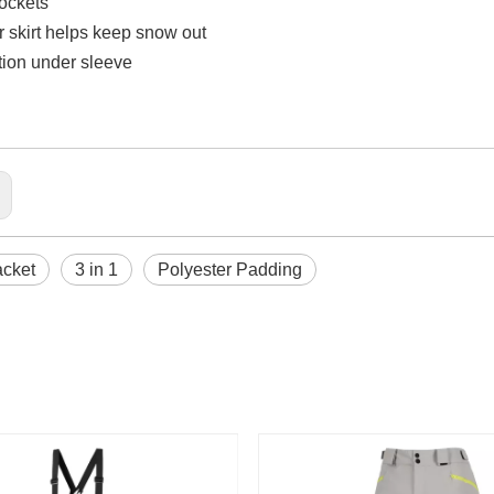
pockets
 skirt helps keep snow out
ation under sleeve
acket
3 in 1
Polyester Padding