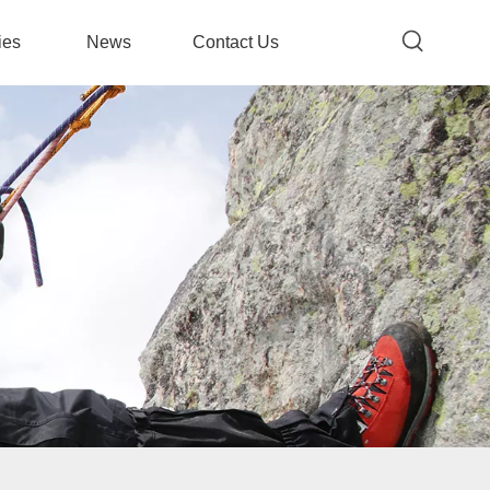
ies
News
Contact Us