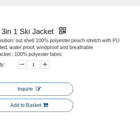
3in 1 Ski Jacket
ition: out shell 100% polyester peach stretch with PU
ted, water proof, windproof and breathable
jacket : 100% polyester fabric
ty:
Inquire
Add to Basket