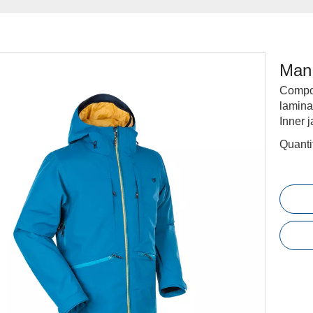
Man 
Compos
lamina
Inner 
Quanti