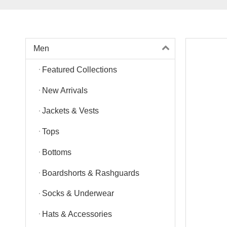
Men
Featured Collections
New Arrivals
Jackets & Vests
Tops
Bottoms
Boardshorts & Rashguards
Socks & Underwear
Hats & Accessories