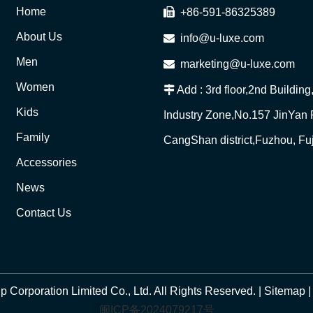
Home

+86-591-86325389
About Us

info@u-luxe.com
Men

marketing@u-luxe.com
Women

Add : 3rd floor,2nd Buildin
Kids
Industry Zone,No.157 JinYan
Family
CangShan district,Fuzhou, Fu
Accessories
News
Contact Us
Corporation Limited Co., Ltd. All Rights Reserved. |
Sitemap
闽ICP备2024079217号