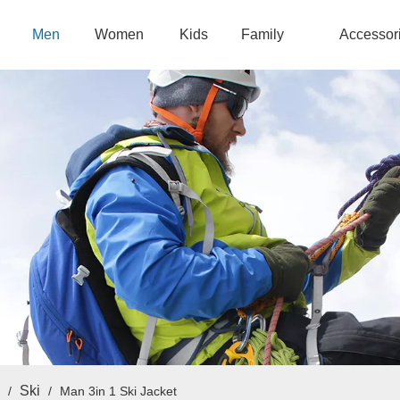
Men
Women
Kids
Family
Accessor
Ski
/
/
Man 3in 1 Ski Jacket