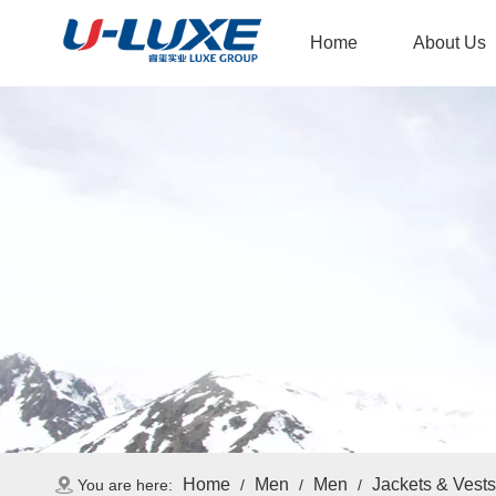
Home
About Us
Home
Men
Men
Jackets & Vests
You are here:
/
/
/