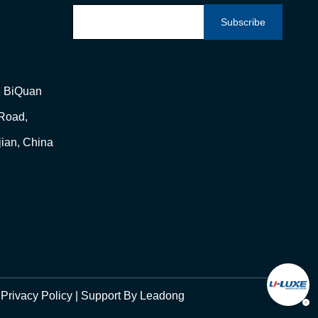
Subscribe
g, BiQuan
 Road,
jian, China
|
Privacy Policy
| Support By
Leadong