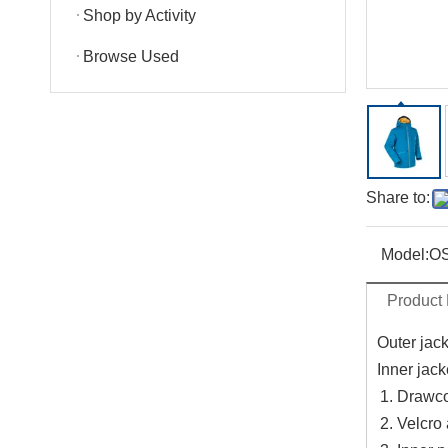
Shop by Activity
Browse Used
Share to:
Model:
O
Product 
Outer jac
Inner jack
Drawco
Velcro 