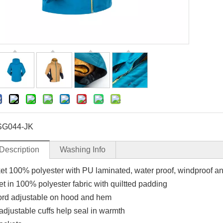
SG044-JK
Description
Washing Info
ket 100% polyester with PU laminated, water proof, windproof a
et in 100% polyester fabric with quiltted padding
rd adjustable on hood and hem
adjustable cuffs help seal in warmth