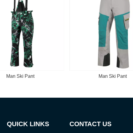
Man Ski Pant
M
QUICK LINKS
CONTACT US