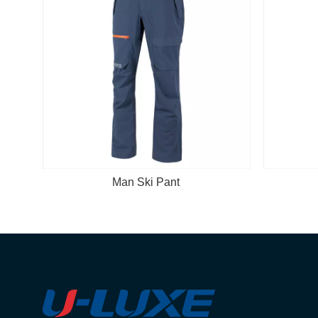
i Pant
Man Ski Pant