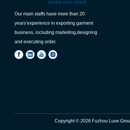
Our main staffs have more than 20
years’experience in exporting garment
business, including marketing,designing
and executing order.
Copyright ©
2026
Fuzhou Luxe Group 