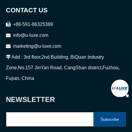
CONTACT US

+86-591-86325389

info@u-luxe.com

marketing@u-luxe.com

Add : 3rd floor,2nd Building, BiQuan Industry
Zone,No.157 JinYan Road, CangShan district,Fuzhou,
Fujian, China
NEWSLETTER
Subscribe