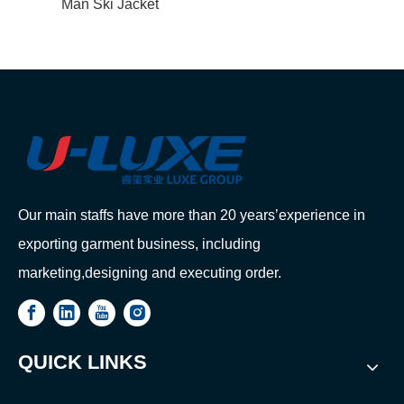
Man Ski Jacket
Our main staffs have more than 20 years’experience in
exporting garment business, including
marketing,designing and executing order.
QUICK LINKS