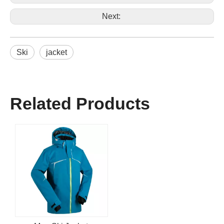
Next:
Ski
jacket
Related Products