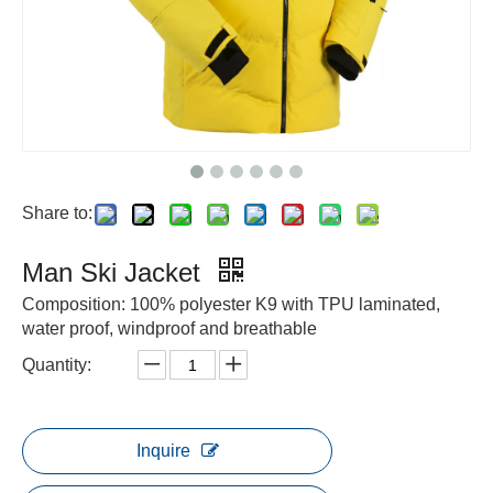
Share to:
Man Ski Jacket
Composition: 100% polyester K9 with TPU laminated,
water proof, windproof and breathable
Quantity:
Inquire