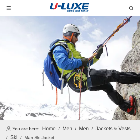
Home
Men
Men
Jackets & Vests
You are here:
/
/
/
Ski
/
/
Man Ski Jacket