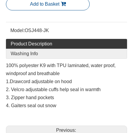
Add to Basket
Model:
OSJ448-JK
Product Description
Washing Info
100% polyester K9 with TPU laminated, water proof,
windproof and breathable
1.Drawcord adjustable on hood
2. Velcro adjustable cuffs help seal in warmth
3. Zipper hand pockets
4. Gaiters seal out snow
Previous: