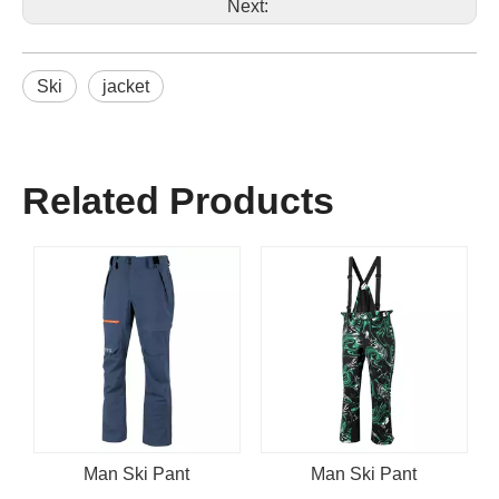
Next:
Ski
jacket
Related Products
Man Ski Pant
Man Ski Pant