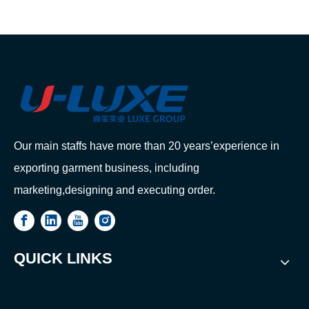
Our main staffs have more than 20 years’experience in
exporting garment business, including
marketing,designing and executing order.
QUICK LINKS