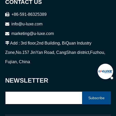
CONTACT US

+86-591-86325389

info@u-luxe.com

marketing@u-luxe.com

Add : 3rd floor,2nd Building, BiQuan Industry
Zone,No.157 JinYan Road, CangShan district,Fuzhou,
Fujian, China
NEWSLETTER
Subscribe