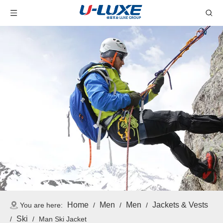
Home
Men
Men
Jackets & Vests
You are here:
/
/
/
Ski
/
/
Man Ski Jacket