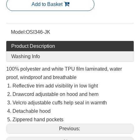
Add to Basket
Model:
OSI346-JK
Product Description
Washing Info
100% polyester and white TPU film laminated, water
proof, windproof and breathable
Reflective trim add visibility in low light
Drawcord adjustable on hood and hem
Velcro adjustable cuffs help seal in warmth
Detachable hood
Zippered hand pockets
Previous: