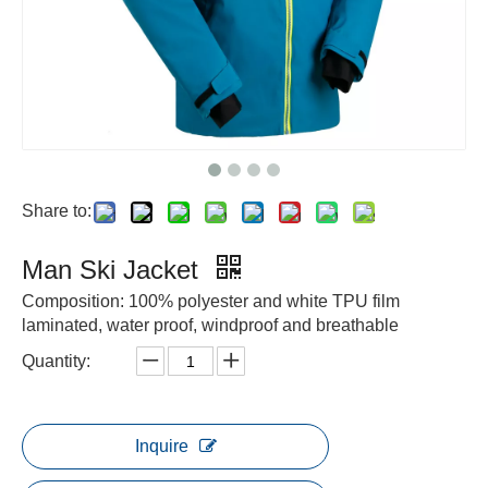
Share to:
Man Ski Jacket
Composition: 100% polyester and white TPU film
laminated, water proof, windproof and breathable
Quantity:
Inquire