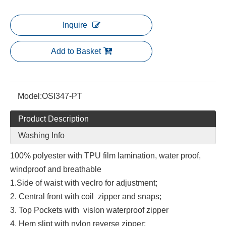
Inquire
Add to Basket
Model:
OSI347-PT
Product Description
Washing Info
100% polyester with TPU film lamination, water proof,
windproof and breathable
1.Side of waist with veclro for adjustment;
2. Central front with coil zipper and snaps;
3. Top Pockets with vislon waterproof zipper
4. Hem slipt with nylon reverse zipper;