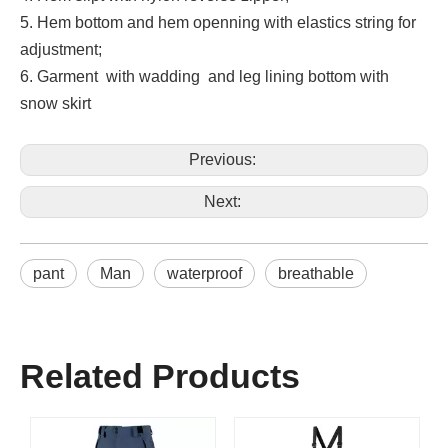
5. Hem bottom and hem openning with elastics string for
adjustment;
6. Garment with wadding and leg lining bottom with
snow skirt
Previous:
Next:
pant
Man
waterproof
breathable
Related Products