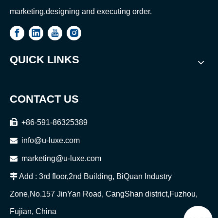
marketing,designing and executing order.
QUICK LINKS
CONTACT US

+86-591-86325389

info@u-luxe.com

marketing@u-luxe.com

Add : 3rd floor,2nd Building, BiQuan Industry
Zone,No.157 JinYan Road, CangShan district,Fuzhou,
Fujian, China