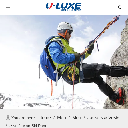
Home
Men
Men
Jackets & Vests
You are here:
/
/
/
Ski
/
/
Man Ski Pant