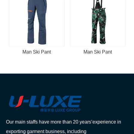
Man Ski Pant
Man Ski Pant
Our main staffs have more than 20 years’experience in
exporting garment business, including