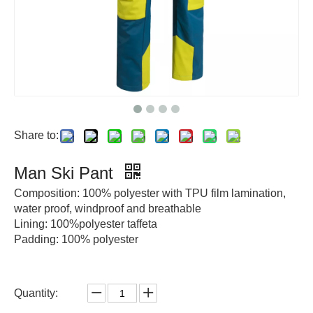
Share to:
Man Ski Pant
Composition: 100% polyester with TPU film lamination,
water proof, windproof and breathable
Lining: 100%polyester taffeta
Padding: 100% polyester
Quantity: