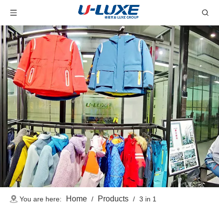
Home
Products
You are here:
/
/
3 in 1