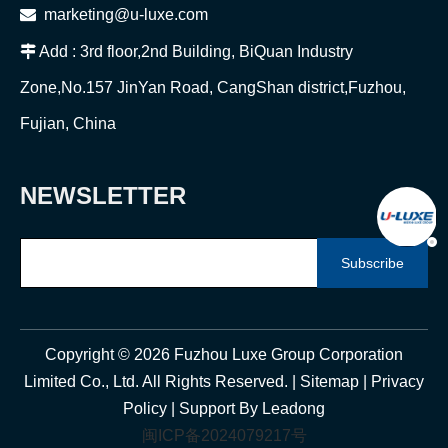

marketing@u-luxe.com

Add : 3rd floor,2nd Building, BiQuan Industry
Zone,No.157 JinYan Road, CangShan district,Fuzhou,
Fujian, China
NEWSLETTER
Subscribe
Copyright ©
2026
Fuzhou Luxe Group Corporation
Limited Co., Ltd. All Rights Reserved. |
Sitemap
|
Privacy
Policy
| Support By
Leadong
闽ICP备2024079217号