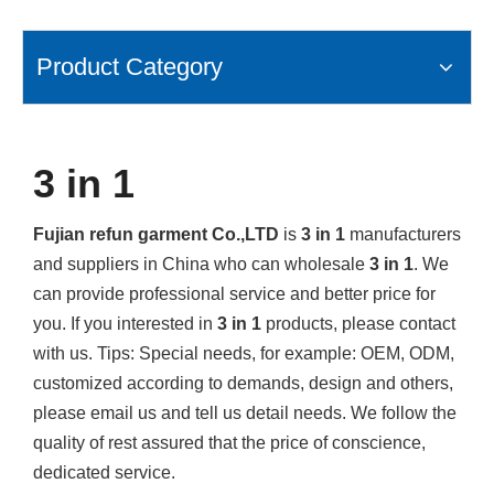
Product Category
3 in 1
Fujian refun garment Co.,LTD
is
3 in 1
manufacturers
and suppliers in China who can wholesale
3 in 1
. We
can provide professional service and better price for
you. If you interested in
3 in 1
products, please contact
with us. Tips: Special needs, for example: OEM, ODM,
customized according to demands, design and others,
please email us and tell us detail needs. We follow the
quality of rest assured that the price of conscience,
dedicated service.