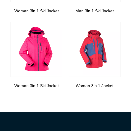
Woman 3in 1 Ski Jacket
Man 3in 1 Ski Jacket
Woman 3in 1 Ski Jacket
Woman 3in 1 Jacket