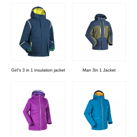
Girl's 3 in 1 insulation jacket
Man 3in 1 Jacket