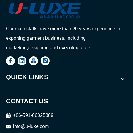
Our main staffs have more than 20 years’experience in
exporting garment business, including
marketing,designing and executing order.
QUICK LINKS
CONTACT US

+86-591-86325389

info@u-luxe.com