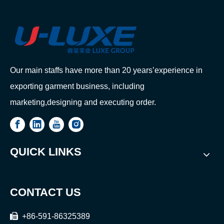
Our main staffs have more than 20 years’experience in
exporting garment business, including
marketing,designing and executing order.
QUICK LINKS
CONTACT US

+86-591-86325389