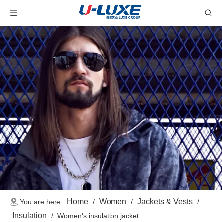
Home
Women
Jackets & Vests
You are here:
/
/
/
Insulation
/
Women's insulation jacket