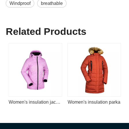
Windproof
breathable
Related Products
Women's insulation jacket
Women's insulation parka