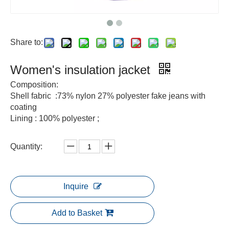
Share to:
Women's insulation jacket
Composition:
Shell fabric :73% nylon 27% polyester fake jeans with
coating
Lining : 100% polyester ;
Quantity:
Inquire
Add to Basket