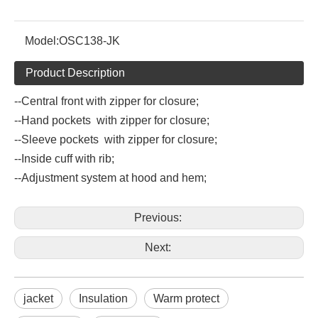
Model:
OSC138-JK
Product Description
--Central front with zipper for closure;
--Hand pockets with zipper for closure;
--Sleeve pockets with zipper for closure;
--Inside cuff with rib;
--Adjustment system at hood and hem;
Previous:
Next:
jacket
Insulation
Warm protect