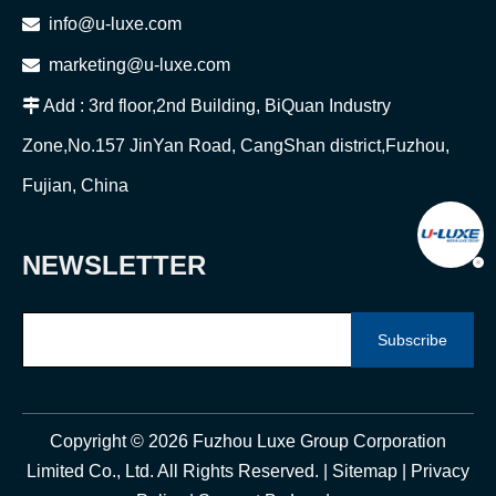

info@u-luxe.com

marketing@u-luxe.com

Add : 3rd floor,2nd Building, BiQuan Industry
Zone,No.157 JinYan Road, CangShan district,Fuzhou,
Fujian, China
NEWSLETTER
Subscribe
Copyright ©
2026
Fuzhou Luxe Group Corporation
Limited Co., Ltd. All Rights Reserved. |
Sitemap
|
Privacy