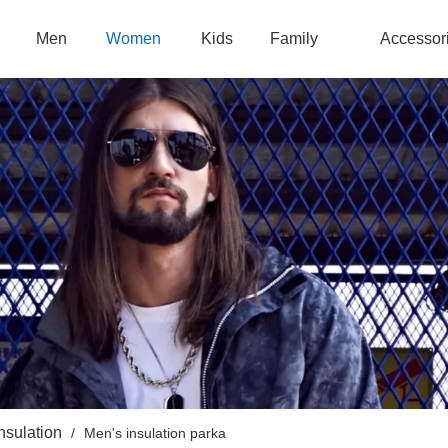
Men
Women
Kids
Family
Accessor
nsulation
/
Men's insulation parka