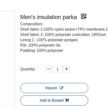
Men's insulation parka
Composition:
Shell fabric 1:100% nylon taslon+TPU membrane
Shell fabric 2: 100% polyester coolcotton, 185Gsm
Lining 1 : 100% polyester pongee;
Rib: 100% polyester rib;
Padding: 100% polyester
Quantity:
Inquire
Add to Basket