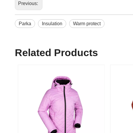
Previous:
Parka
Insulation
Warm protect
Related Products