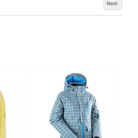
marketi
Next: