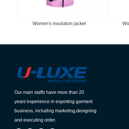
Women's insulation jacket
Wom
Our main staffs have more than 20
years’experience in exporting garment
business, including marketing,designing
and executing order.