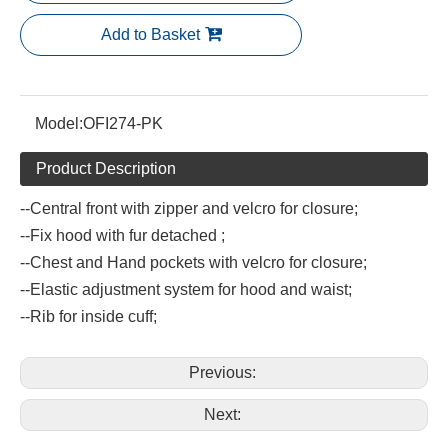
Add to Basket
Model:
OFI274-PK
Product Description
--Central front with zipper and velcro for closure;
--Fix hood with fur detached ;
--Chest and Hand pockets with velcro for closure;
--Elastic adjustment system for hood and waist;
--Rib for inside cuff;
Previous:
Next: