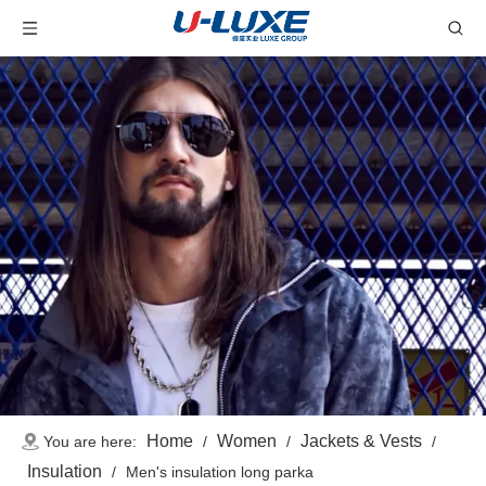
Home
Women
Jackets & Vests
You are here:
/
/
/
Insulation
/
Men's insulation long parka