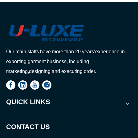
Our main staffs have more than 20 years’experience in
exporting garment business, including
marketing,designing and executing order.
QUICK LINKS
CONTACT US