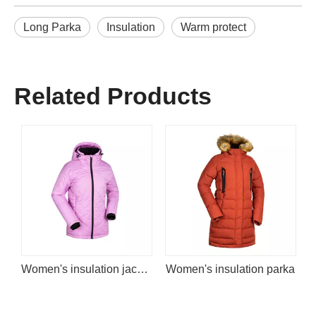
Long Parka
Insulation
Warm protect
Related Products
Women's insulation jacket
Women's insulation parka