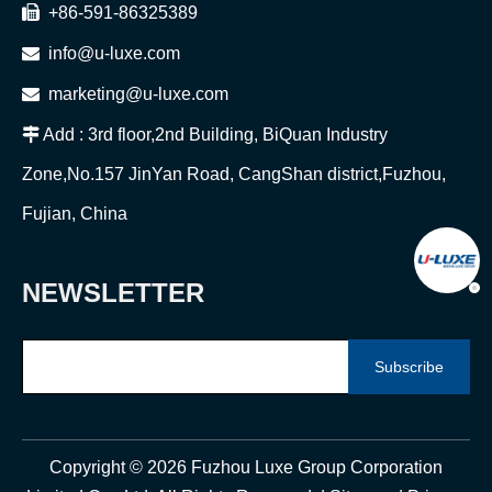

+86-591-86325389

info@u-luxe.com

marketing@u-luxe.com

Add : 3rd floor,2nd Building, BiQuan Industry
Zone,No.157 JinYan Road, CangShan district,Fuzhou,
Fujian, China
NEWSLETTER
Subscribe
Copyright ©
2026
Fuzhou Luxe Group Corporation