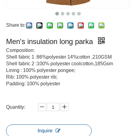
Share to:
Men's insulation long parka
Composition:
Shell fabric 1 :86%polyester 14%cotton ,210GSM
Shell fabric 2 :100% polyester coolcotton,185Gsm
Lining : 100% polyester pongee;
Rib: 100% polyester rib;
Padding: 100% polyester
Quantity:
Inquire