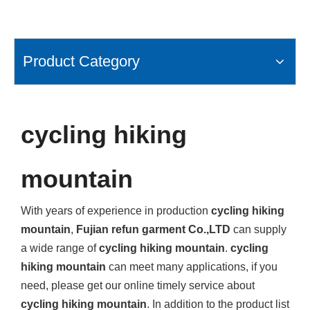
Product Category
cycling hiking
mountain
With years of experience in production
cycling hiking
mountain
,
Fujian refun garment Co.,LTD
can supply
a wide range of
cycling hiking mountain
.
cycling
hiking mountain
can meet many applications, if you
need, please get our online timely service about
cycling hiking mountain
. In addition to the product list