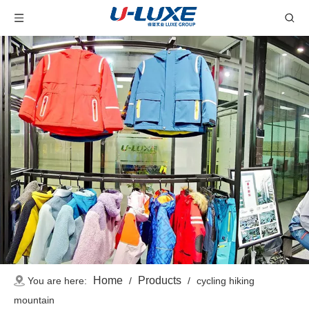
Home
Products
You are here:
/
/
cycling hiking
mountain