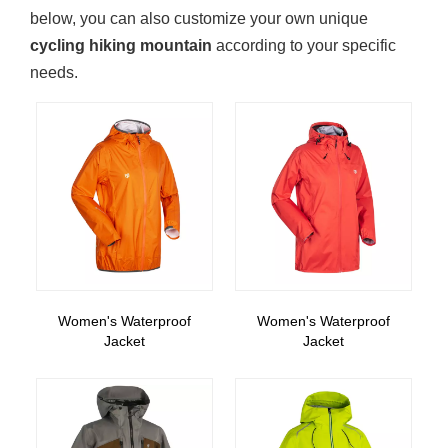
below, you can also customize your own unique
cycling hiking mountain
according to your specific
needs.
Women's Waterproof
Women's Waterproof
Jacket
Jacket