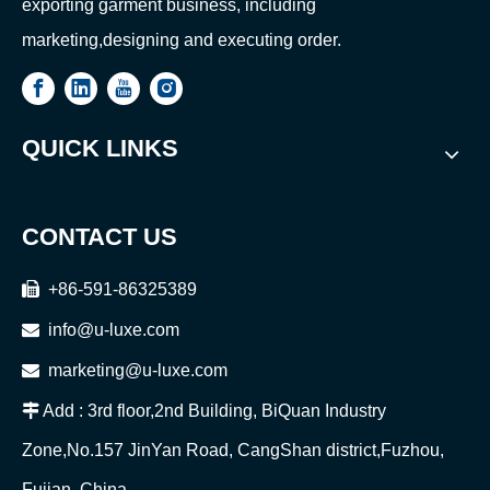
exporting garment business, including
marketing,designing and executing order.
QUICK LINKS
CONTACT US

+86-591-86325389

info@u-luxe.com

marketing@u-luxe.com

Add : 3rd floor,2nd Building, BiQuan Industry
Zone,No.157 JinYan Road, CangShan district,Fuzhou,
Fujian, China