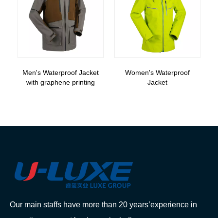
Men's Waterproof Jacket
Women's Waterproof
with graphene printing
Jacket
Our main staffs have more than 20 years’experience in