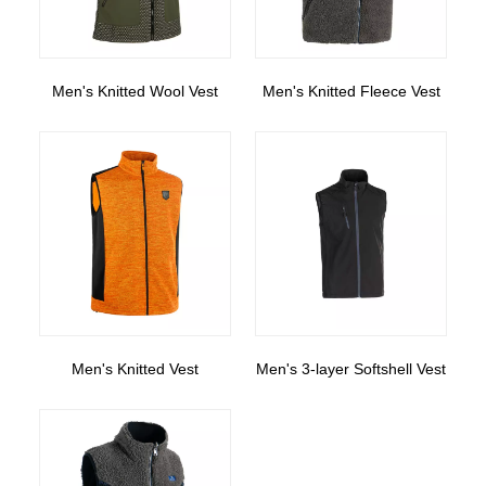
Men's Knitted Wool Vest
Men's Knitted Fleece Vest
Men's Knitted Vest
Men's 3-layer Softshell Vest