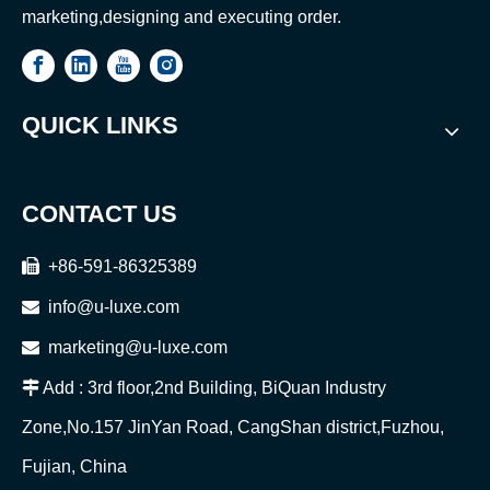
marketing,designing and executing order.
QUICK LINKS
CONTACT US

+86-591-86325389

info@u-luxe.com

marketing@u-luxe.com

Add : 3rd floor,2nd Building, BiQuan Industry
Zone,No.157 JinYan Road, CangShan district,Fuzhou,
Fujian, China