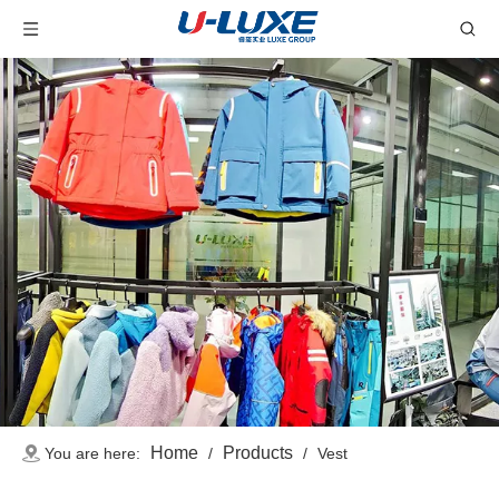
Home
Products
You are here:
/
/
Vest