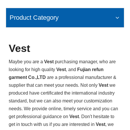
Product Category
Vest
Maybe you are a
Vest
purchasing manager, who are
looking for high quality
Vest
, and
Fujian refun
garment Co.,LTD
are a professional manufacturer &
supplier that can meet your needs. Not only
Vest
we
produced have certificated the international industry
standard, but we can also meet your customization
needs. We provide online, timely service and you can
get professional guidance on
Vest
. Don't hesitate to
get in touch with us if you are interested in
Vest
, we