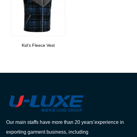
Kid's Fleece Vest
Our main staffs have more than 20 years’experience in
exporting garment business, including