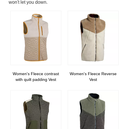
won't let you down.
Women's Fleece contrast
Women's Fleece Reverse
with quilt padding Vest
Vest