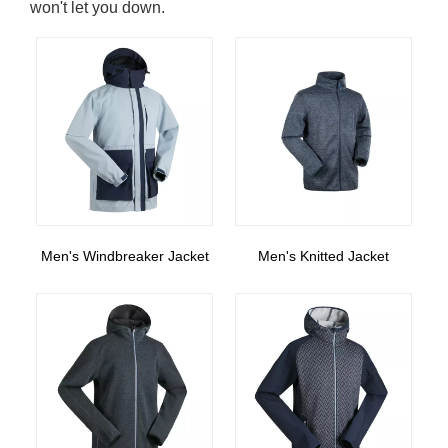
won't let you down.
Men's Windbreaker Jacket
Men's Knitted Jacket