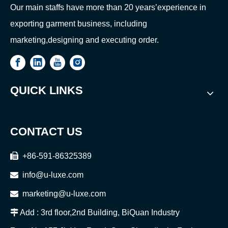
Our main staffs have more than 20 years’experience in
exporting garment business, including
marketing,designing and executing order.
QUICK LINKS
CONTACT US

+86-591-86325389

info@u-luxe.com

marketing@u-luxe.com

Add : 3rd floor,2nd Building, BiQuan Industry