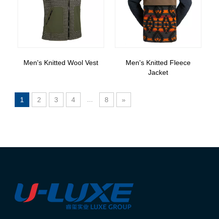
Men's Knitted Wool Vest
Men's Knitted Fleece
Jacket
...
1
2
3
4
8
»