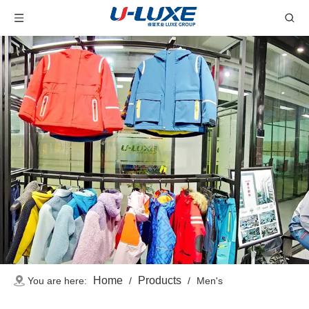
Home
Products
You are here:
/
/
Men's