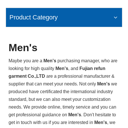
Product Category
Men's
Maybe you are a
Men's
purchasing manager, who are
looking for high quality
Men's
, and
Fujian refun
garment Co.,LTD
are a professional manufacturer &
supplier that can meet your needs. Not only
Men's
we
produced have certificated the international industry
standard, but we can also meet your customization
needs. We provide online, timely service and you can
get professional guidance on
Men's
. Don't hesitate to
get in touch with us if you are interested in
Men's
, we