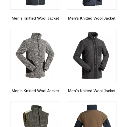
Men's Knitted Wool Jacket
Men's Knitted Wool Jacket
Men's Knitted Wool Jacket
Men's Knitted Wool Jacket