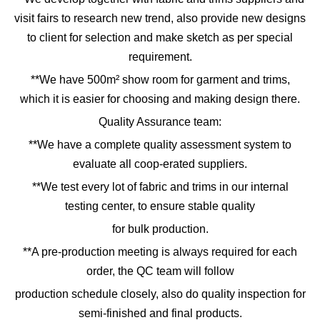
visit fairs to research new trend, also provide new designs
to client for selection and make sketch as per special
requirement.
**We have 500m² show room for garment and trims,
which it is easier for choosing and making design there.
Quality Assurance team:
**We have a complete quality assessment system to
evaluate all coop-erated suppliers.
**We test every lot of fabric and trims in our internal
testing center, to ensure stable quality
for bulk production.
**A pre-production meeting is always required for each
order, the QC team will follow
production schedule closely, also do quality inspection for
semi-finished and final products.