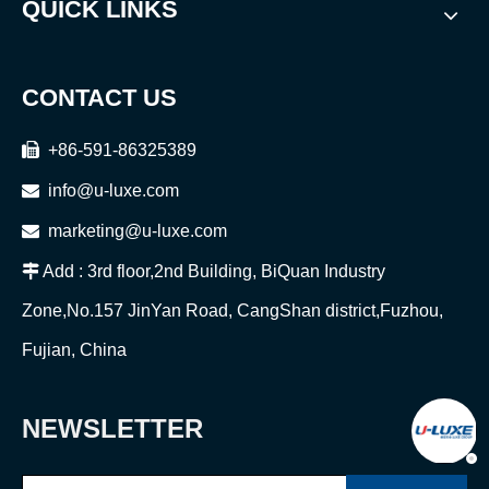
QUICK LINKS
CONTACT US

+86-591-86325389

info@u-luxe.com

marketing@u-luxe.com

Add : 3rd floor,2nd Building, BiQuan Industry
Zone,No.157 JinYan Road, CangShan district,Fuzhou,
Fujian, China
NEWSLETTER