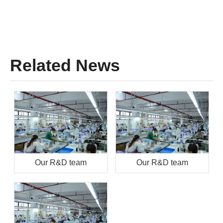
Related News
Our R&D team
Our R&D team