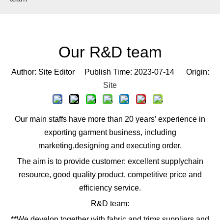
Our R&D team
Author: Site Editor Publish Time: 2023-07-14 Origin:
Site
Our main staffs have more than 20 years’ experience in
exporting garment business, including
marketing,designing and executing order.
The aim is to provide customer: excellent supplychain
resource, good quality product, competitive price and
efficiency service.
R&D team:
**We develop together with fabric and trims suppliers and