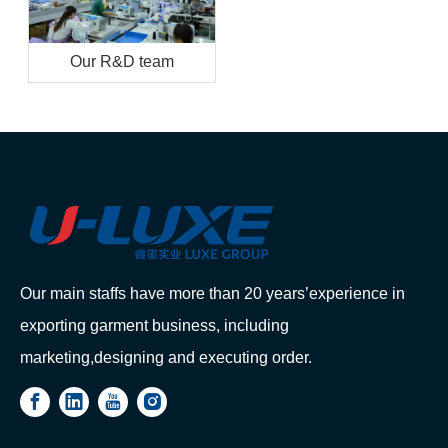
Our R&D team
Our main staffs have more than 20 years’experience in
exporting garment business, including
marketing,designing and executing order.