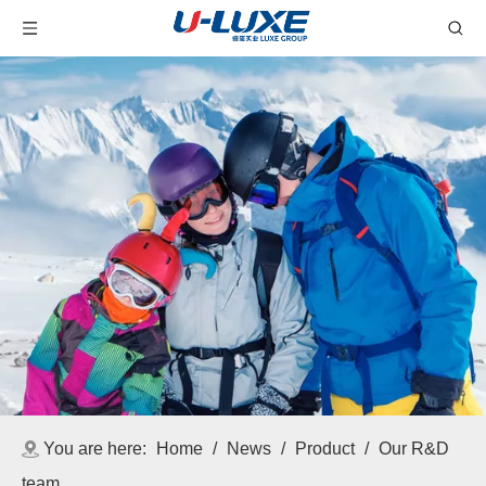
You are here:
Home
/
News
/
Product
/
Our R&D
team