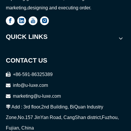
marketing,designing and executing order.
QUICK LINKS
CONTACT US

+86-591-86325389

info@u-luxe.com

marketing@u-luxe.com

Add : 3rd floor,2nd Building, BiQuan Industry
Zone,No.157 JinYan Road, CangShan district,Fuzhou,
Fujian, China