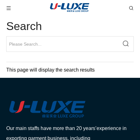
Search
This page will display the search results
Our main staffs have more than 20 years’experience in
exporting garment business, including