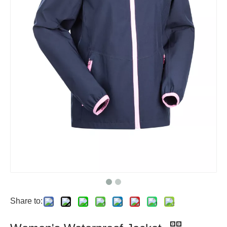
Share to: