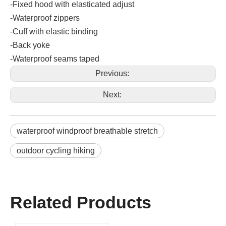
-Fixed hood with elasticated adjust
-Waterproof zippers
-Cuff with elastic binding
-Back yoke
-Waterproof seams taped
Previous:
Next:
waterproof windproof breathable stretch
outdoor cycling hiking
Related Products