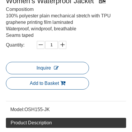
Women's Waterproof Jacket
Compositiom
100% polyester plain mechanical stretch with TPU
graphene printing film laminated
Waterproof, windproof, breathable
Seams taped
Quantity:
Inquire
Add to Basket
Model:
OSH155-JK
Product Description