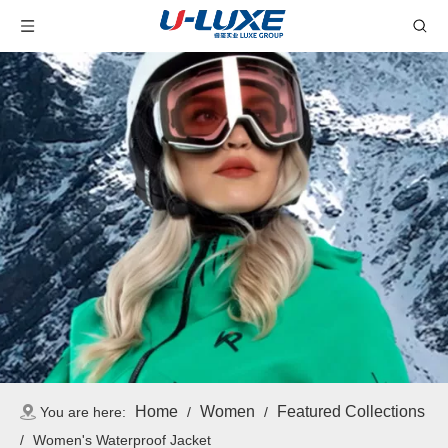
Home
Women
Featured Collections
You are here:
/
/
/
Women's Waterproof Jacket