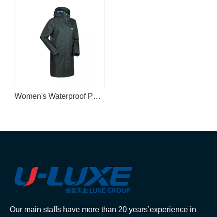
Women's Waterproof Parka
Our main staffs have more than 20 years’experience in