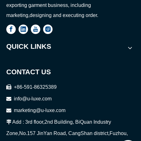
exporting garment business, including
marketing,designing and executing order.
QUICK LINKS
CONTACT US

+86-591-86325389

info@u-luxe.com

marketing@u-luxe.com

Add : 3rd floor,2nd Building, BiQuan Industry
Zone,No.157 JinYan Road, CangShan district,Fuzhou,