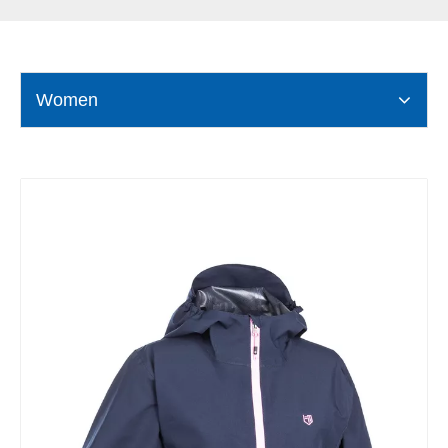
Women