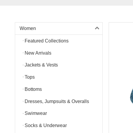
Women
Featured Collections
New Arrivals
Jackets & Vests
Tops
Bottoms
Dresses, Jumpsuits & Overalls
Swimwear
Socks & Underwear