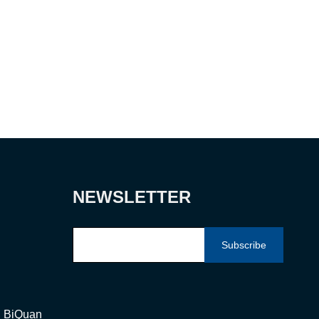
NEWSLETTER
Subscribe
g, BiQuan