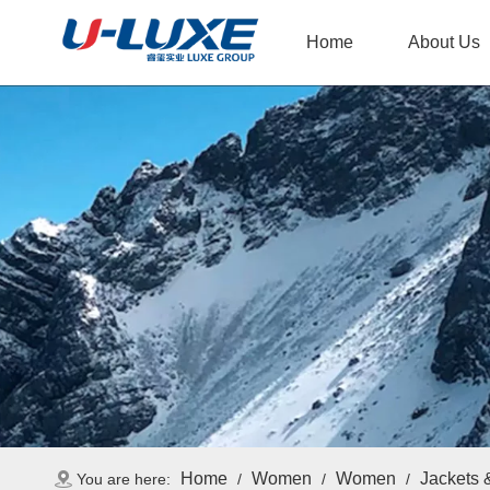
Home
About Us
Home
Women
Women
Jackets 
You are here:
/
/
/