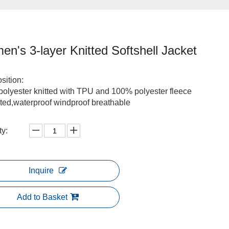
n's 3-layer Knitted Softshell Jacket
ition:
olyester knitted with TPU and 100% polyester fleece
ted,waterproof windproof breathable
ty:
Inquire
Add to Basket