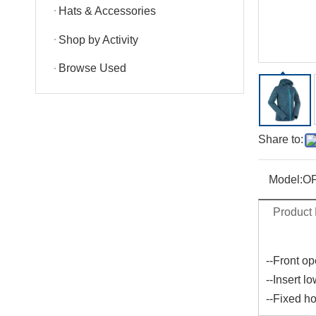
Hats & Accessories
Shop by Activity
Browse Used
Share to:
Model:
OF
Product 
--Front op
--Insert l
--Fixed ho