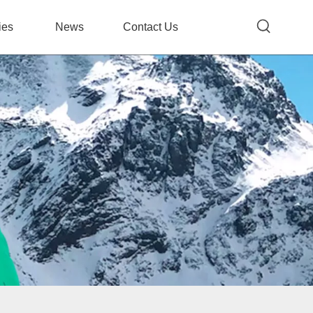
ies
News
Contact Us