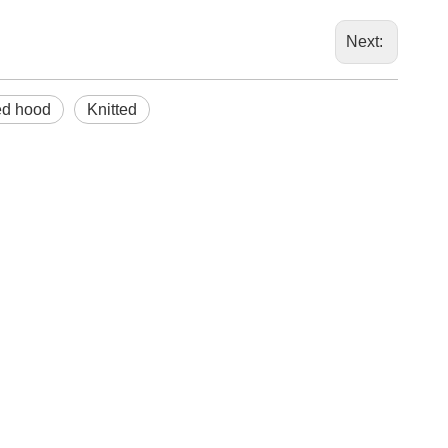
marketi
Next:
ed hood
Knitted