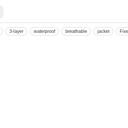
3-layer
waterproof
breathable
jacket
Fix