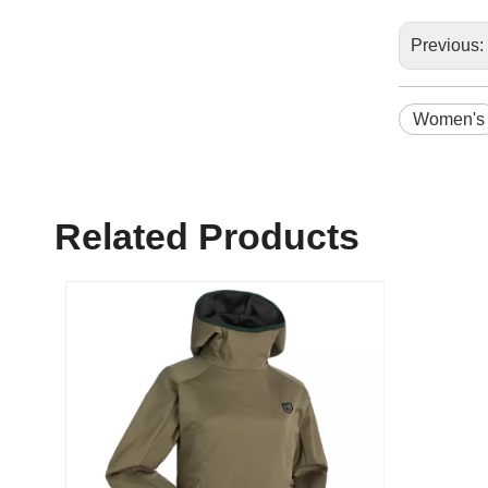
Previous:
Women's
Related Products