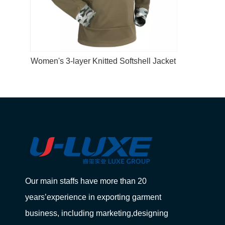
Women's 3-layer Knitted Softshell Jacket
Our main staffs have more than 20
years’experience in exporting garment
business, including marketing,designing