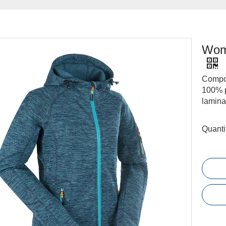
Wome
Compos
100% p
lamina
Quanti