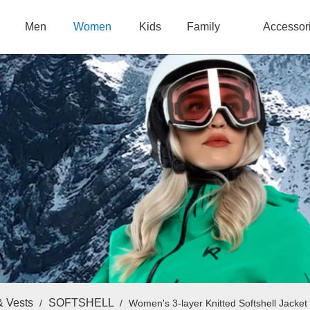
Men
Women
Kids
Family
Accessor
& Vests
SOFTSHELL
/
/
Women's 3-layer Knitted Softshell Jacket