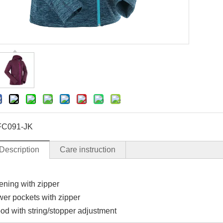
C091-JK
Description
Care instruction
ening with zipper
ower pockets with zipper
od with string/stopper adjustment