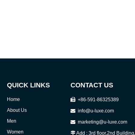
QUICK LINKS
CONTACT US
Home

+86-591-86325389
About Us

info@u-luxe.com
Men

marketing@u-luxe.com
Women

Add : 3rd floor,2nd Buildin