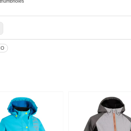
h thumbholes
CO