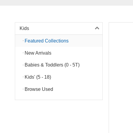
Kids
Featured Collections
New Arrivals
Babies & Toddlers (0 - 5T)
Kids' (5 - 18)
Browse Used