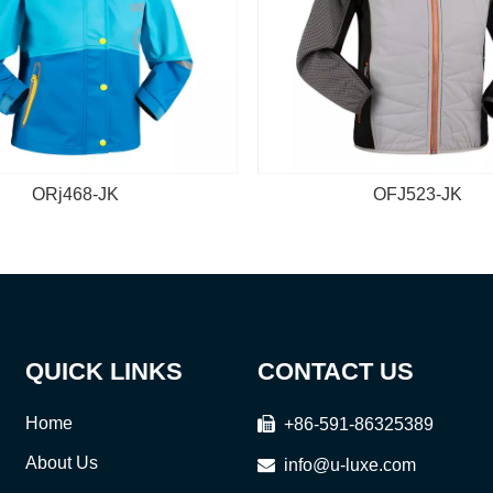
ORj468-JK
OFJ523-JK
QUICK LINKS
CONTACT US
Home

+86-591-86325389
About Us

info@u-luxe.com