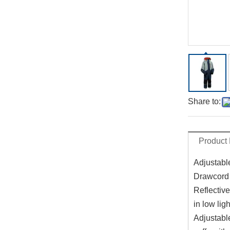
Share to:
Product 
Adjustabl
Drawcord 
Reflective
in low ligh
Adjustabl