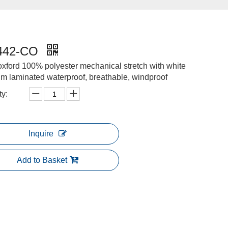
442-CO
xford 100% polyester mechanical stretch with white
im laminated waterproof, breathable, windproof
ty:
Inquire
Add to Basket