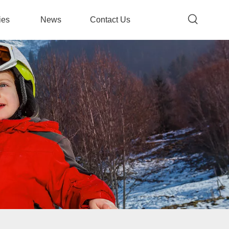
ies
News
Contact Us