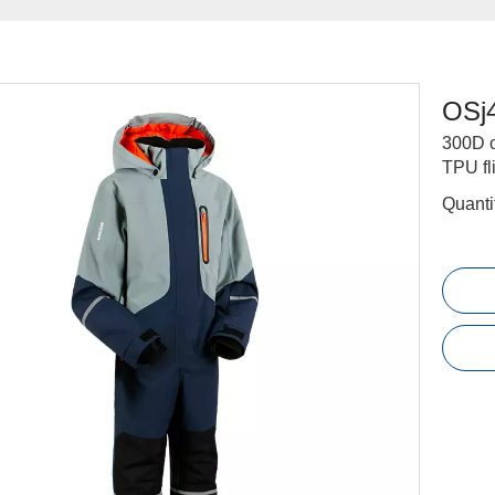
OSj
300D o
TPU fl
Quanti