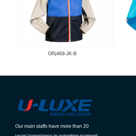
ORj469-JK-B
Our main staffs have more than 20
years’experience in exporting garment