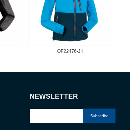
OF22476-JK
NEWSLETTER
Subscribe