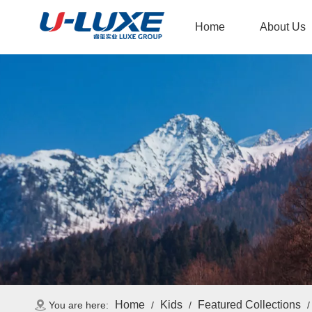
Home
About Us
Home
Kids
Featured Collections
You are here:
/
/