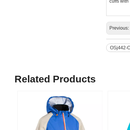
cuffs wit
Previous:
OSj442-
Related Products