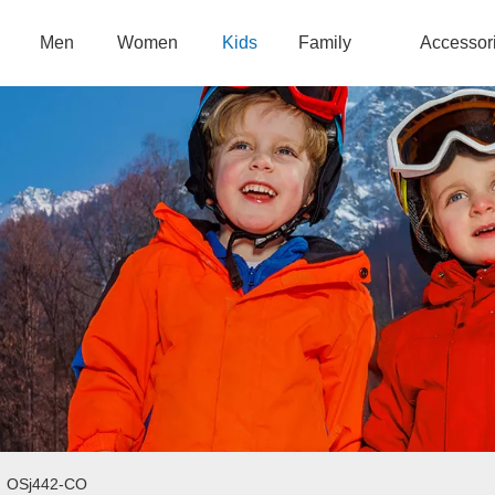
Men
Women
Kids
Family
Accessor
/
OSj442-CO