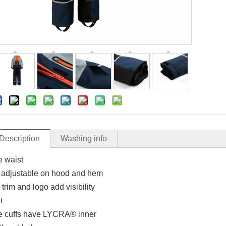
Description
Washing info
e waist
adjustable on hood and hem
 trim and logo add visibility
t
e cuffs have LYCRA® inner