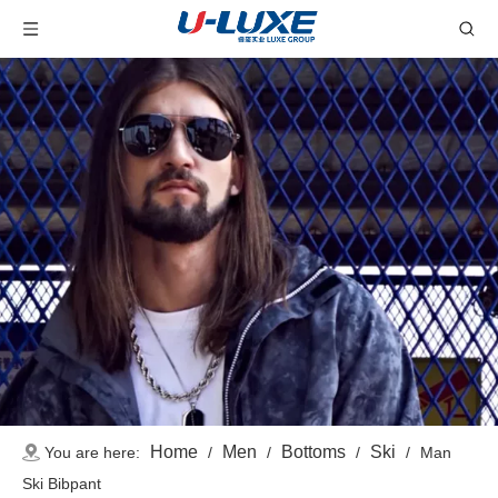
Home
Men
Bottoms
Ski
You are here:
/
/
/
/
Man
Ski Bibpant