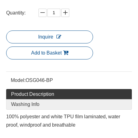
Quantity:
Inquire
Add to Basket
Model:
OSG046-BP
Product Description
Washing Info
100% polyester and white TPU film laminated, water
proof, windproof and breathable