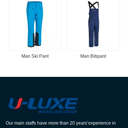
Man Ski Pant
Man Bibpant
Our main staffs have more than 20 years’experience in