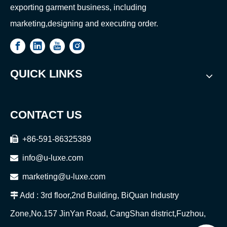
exporting garment business, including
marketing,designing and executing order.
QUICK LINKS
CONTACT US

+86-591-86325389

info@u-luxe.com

marketing@u-luxe.com

Add : 3rd floor,2nd Building, BiQuan Industry
Zone,No.157 JinYan Road, CangShan district,Fuzhou,