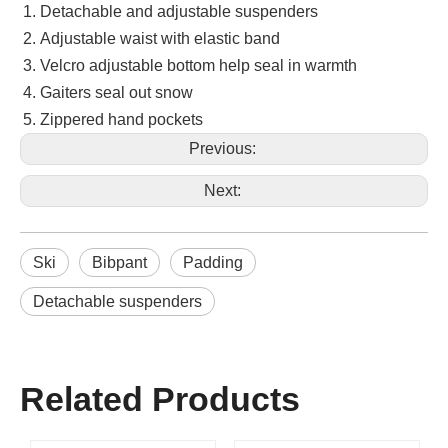
Detachable and adjustable suspenders
Adjustable waist with elastic band
Velcro adjustable bottom help seal in warmth
Gaiters seal out snow
Zippered hand pockets
Previous:
Next:
Ski
Bibpant
Padding
Detachable suspenders
Related Products