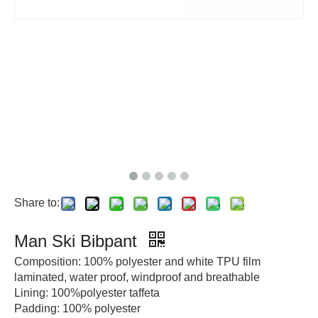
Share to:
Man Ski Bibpant
Composition: 100% polyester and white TPU film
laminated, water proof, windproof and breathable
Lining: 100%polyester taffeta
Padding: 100% polyester